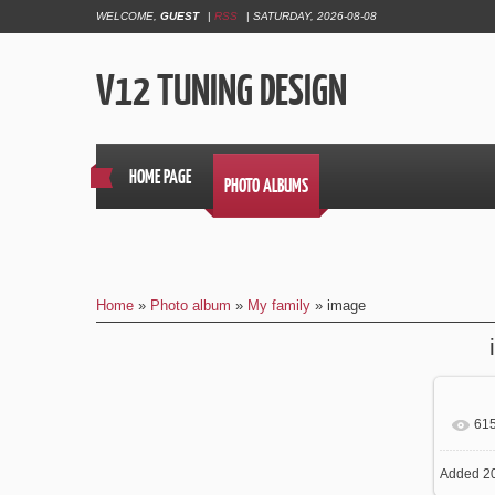
WELCOME
,
GUEST
|
RSS
|
SATURDAY, 2026-08-08
V12 TUNING DESIGN
HOME PAGE
PHOTO ALBUMS
Home
»
Photo album
»
My family
» image
61
In
Added
20