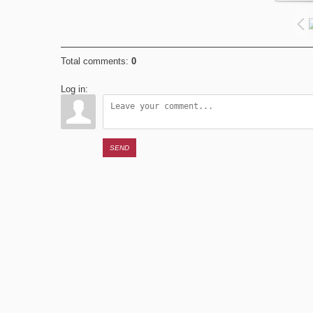
Total comments
:
0
Log in:
SEND