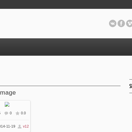
S
image
5
0
0.0
 real size
870x580
14-11-19
v12
/ 129.5Kb