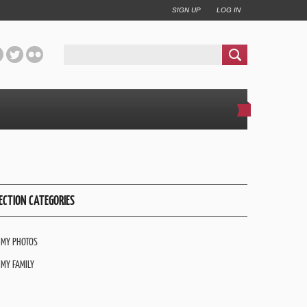
SIGN UP
LOG IN
ECTION CATEGORIES
MY PHOTOS
MY FAMILY