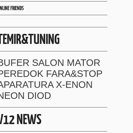
NLINE FRIENDS
TEMIR&TUNING
BUFER SALON MATOR
PEREDOK FARA&STOP
APARATURA X-ENON
NEON DIOD
V12 NEWS