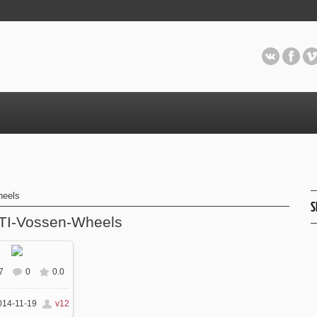
heels
S
TI-Vossen-Wheels
7
0
0.0
 real size
630x450
14-11-19
v12
/ 150.3Kb