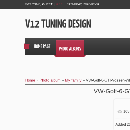
WELCOME
,
GUEST
|
RSS
|
SATURDAY, 2026-08-08
V12 TUNING DESIGN
HOME PAGE
PHOTO ALBUMS
Home
»
Photo album
»
My family
» VW-Golf-6-GTI-Vossen-W
VW-Golf-6-G
105
In
Added
20