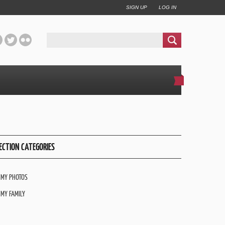
SIGN UP
LOG IN
ECTION CATEGORIES
MY PHOTOS
MY FAMILY