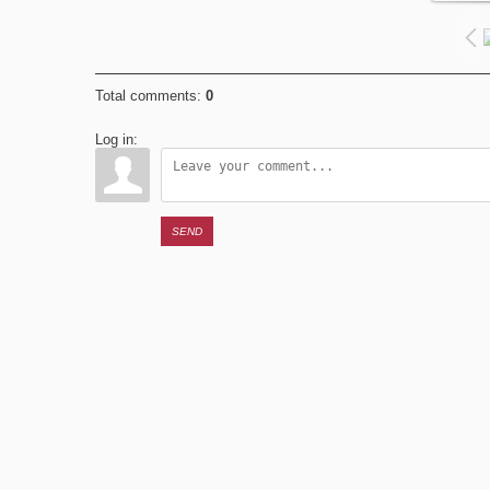
Total comments
:
0
Log in:
SEND