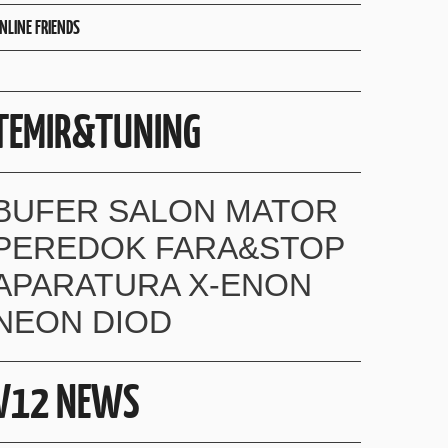
NLINE FRIENDS
TEMIR&TUNING
BUFER SALON MATOR
PEREDOK FARA&STOP
APARATURA X-ENON
NEON DIOD
V12 NEWS